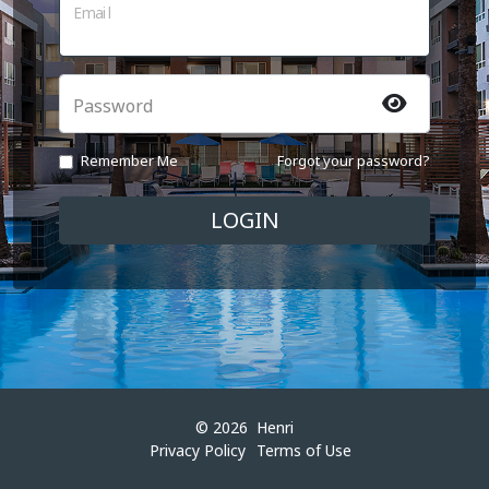
Email
Password
Remember Me
Forgot your password?
© 2026
Henri
Privacy Policy
Terms of Use