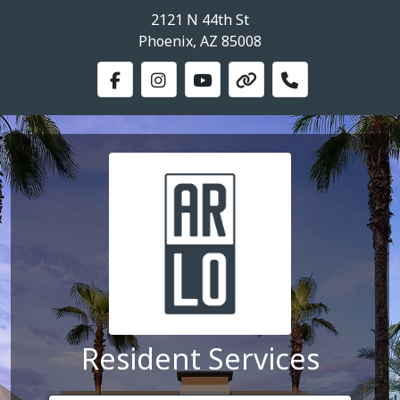
2121 N 44th St
Phoenix, AZ 85008
Resident Services